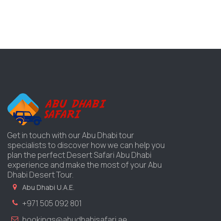
Get in touch with our Abu Dhabi tour
specialists to discover how we can help you
plan the perfect Desert Safari Abu Dhabi
experience and make the most of your Abu
Dhabi Desert Tour.
Abu Dhabi U.A.E.
+971 505 092 801
bookings@abudhabisafari.ae