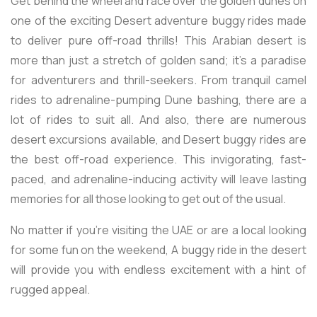
Get behind the wheel and race over the golden dunes on
one of the exciting Desert adventure buggy rides made
to deliver pure off-road thrills! This Arabian desert is
more than just a stretch of golden sand; it's a paradise
for adventurers and thrill-seekers. From tranquil camel
rides to adrenaline-pumping Dune bashing, there are a
lot of rides to suit all. And also, there are numerous
desert excursions available, and Desert buggy rides are
the best off-road experience. This invigorating, fast-
paced, and adrenaline-inducing activity will leave lasting
memories for all those looking to get out of the usual.
No matter if you're visiting the UAE or are a local looking
for some fun on the weekend, A buggy ride in the desert
will provide you with endless excitement with a hint of
rugged appeal.