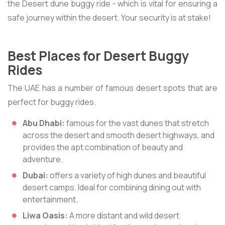
the Desert dune buggy ride - which is vital for ensuring a
safe journey within the desert. Your security is at stake!
Best Places for Desert Buggy
Rides
The UAE has a number of famous desert spots that are
perfect for buggy rides.
Abu Dhabi:
famous for the vast dunes that stretch
across the desert and smooth desert highways, and
provides the apt combination of beauty and
adventure.
Dubai:
offers a variety of high dunes and beautiful
desert camps. Ideal for combining dining out with
entertainment.
Liwa Oasis:
A more distant and wild desert