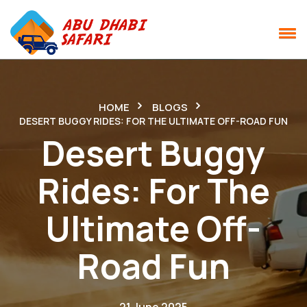
HOME
BLOGS
DESERT BUGGY RIDES: FOR THE ULTIMATE OFF-ROAD FUN
Desert Buggy
Rides: For The
Ultimate Off-
Road Fun