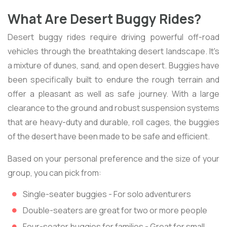
What Are Desert Buggy Rides?
Desert buggy rides require driving powerful off-road
vehicles through the breathtaking desert landscape. It's
a mixture of dunes, sand, and open desert. Buggies have
been specifically built to endure the rough terrain and
offer a pleasant as well as safe journey. With a large
clearance to the ground and robust suspension systems
that are heavy-duty and durable, roll cages, the buggies
of the desert have been made to be safe and efficient.
Based on your personal preference and the size of your
group, you can pick from:
Single-seater buggies - For solo adventurers
Double-seaters are great for two or more people
Four-seater buggies for families - Great for small