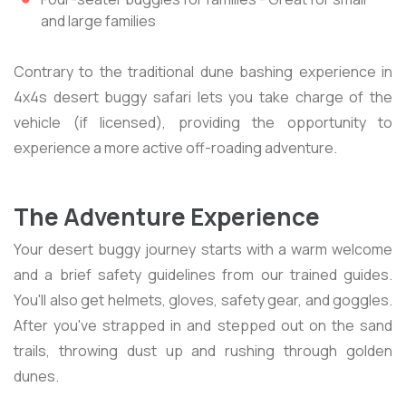
and large families
Contrary to the traditional dune bashing experience in
4x4s desert buggy safari lets you take charge of the
vehicle (if licensed), providing the opportunity to
experience a more active off-roading adventure.
The Adventure Experience
Your desert buggy journey starts with a warm welcome
and a brief safety guidelines from our trained guides.
You'll also get helmets, gloves, safety gear, and goggles.
After you've strapped in and stepped out on the sand
trails, throwing dust up and rushing through golden
dunes.