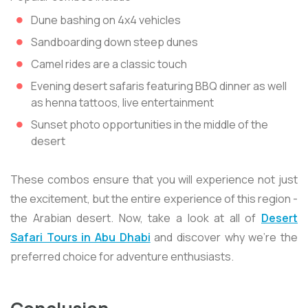
Dune bashing on 4x4 vehicles
Sandboarding down steep dunes
Camel rides are a classic touch
Evening desert safaris featuring BBQ dinner as well
as henna tattoos, live entertainment
Sunset photo opportunities in the middle of the
desert
These combos ensure that you will experience not just
the excitement, but the entire experience of this region -
the Arabian desert. Now, take a look at all of
Desert
Safari Tours in Abu Dhabi
and discover why we're the
preferred choice for adventure enthusiasts.