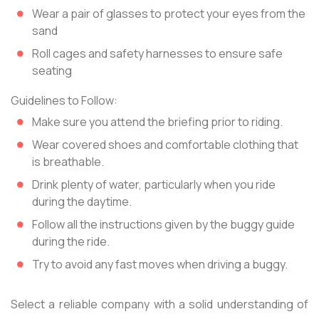
Wear a pair of glasses to protect your eyes from the
sand
Roll cages and safety harnesses to ensure safe
seating
Guidelines to Follow:
Make sure you attend the briefing prior to riding.
Wear covered shoes and comfortable clothing that
is breathable.
Drink plenty of water, particularly when you ride
during the daytime.
Follow all the instructions given by the buggy guide
during the ride.
Try to avoid any fast moves when driving a buggy.
Select a reliable company with a solid understanding of