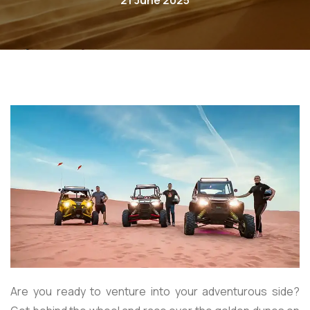
21 June 2025
Are you ready to venture into your adventurous side?