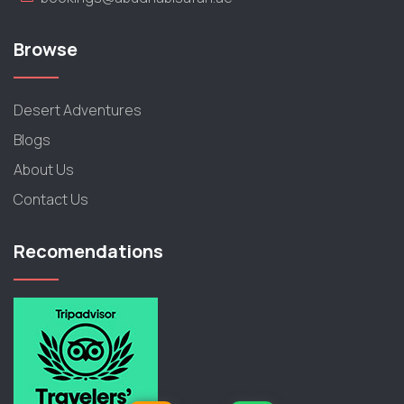
Browse
Desert Adventures
Blogs
About Us
Contact Us
Recomendations