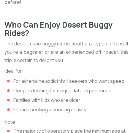
before!
Who Can Enjoy Desert Buggy
Rides?
The desert dune buggy ride is ideal for all types of fans. If
you're a beginner or are an experienced off-roader, this
trip is certain to delight you.
Ideal for:
For adrenaline addict thrill seekers who want speed
Couples looking for unique date experiences
Families with kids who are older
Friends seeking a bonding activity
Note:
The majority of operators place the minimum age at