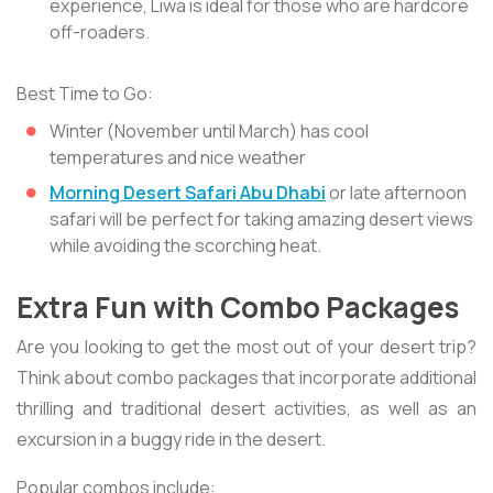
experience, Liwa is ideal for those who are hardcore
off-roaders.
Best Time to Go:
Winter (November until March) has cool
temperatures and nice weather
Morning Desert Safari Abu Dhabi
or late afternoon
safari will be perfect for taking amazing desert views
while avoiding the scorching heat.
Extra Fun with Combo Packages
Are you looking to get the most out of your desert trip?
Think about combo packages that incorporate additional
thrilling and traditional desert activities, as well as an
excursion in a buggy ride in the desert.
Popular combos include: