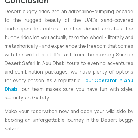
Conclusion
Desert buggy rides are an adrenaline-pumping escape
to the rugged beauty of the UAE's sand-covered
landscapes. In contrast to other desert activities, the
buggy rides let you actually take the wheel - literally and
metaphorically - and experience the freedom that comes
with the wild desert. It's fast from the morning Sunrise
Desert Safari in Abu Dhabi tours to evening adventures
and combination packages, we have plenty of options
for every person. As a reputable
Tour Operator in Abu
Dhabi
, our team makes sure you have fun with style,
security, and safety.
Make your reservation now and open your wild side by
booking an unforgettable journey in the Desert buggy
safari!