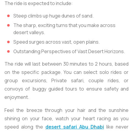
The ride is expected to include:
Steep climbs up huge dunes of sand.
The sharp, exciting turns that you make across
desert valleys.
Speed surges across vast, open plains.
Outstanding Perspectives of Vast Desert Horizons.
The ride will last between 30 minutes to 2 hours, based
on the specific package. You can select solo rides or
group excursions, Private safari, couple rides, or
convoys of buggy guided tours to ensure safety and
enjoyment.
Feel the breeze through your hair and the sunshine
shining on your face, watch your heart racing as you
speed along the
desert safari Abu Dhabi
like never