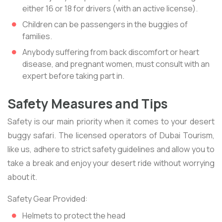
either 16 or 18 for drivers (with an active license).
Children can be passengers in the buggies of
families.
Anybody suffering from back discomfort or heart
disease, and pregnant women, must consult with an
expert before taking part in.
Safety Measures and Tips
Safety is our main priority when it comes to your desert
buggy safari. The licensed operators of Dubai Tourism,
like us, adhere to strict safety guidelines and allow you to
take a break and enjoy your desert ride without worrying
about it.
Safety Gear Provided:
Helmets to protect the head