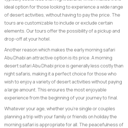
ideal option for those looking to experience a wide range
of desert activities, without having to pay the price. The
tours are customizable to include or exclude certain
elements. Our tours offer the possibility of a pickup and
drop-off at your hotel.
Another reason which makes the early morning safari
Abu Dhabi an attractive option is its price. A morning
desert safari Abu Dhabi price is generally less costly than
night safaris, making it a perfect choice for those who
wish to enjoy a variety of desert activities without paying
a large amount. This ensures the most enjoyable
experience from the beginning of your journey to final.
Whatever your age, whether you're single or couples
planning a trip with your family or friends on holiday the
morning safari is appropriate for all. The peacefulness of