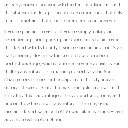
an early morning coupled with the thrill of adventure and
the stunning landscape, creates an experience that only
a isn't something that other experiences can achieve.
If you're planning to visit or if you're simply making an
extended trip, don't pass up an opportunity to discover
the desert with its beauty. If you're short in time for it's an
early morning desert safari combo tour could be a
perfect package, which combines several activities and
thrilling adventure. The morning desert safari in Abu
Dhabi offers the perfect escape from the city and an
unforgettable look into that vast and golden desert in the
Emirates. Take advantage of this opportunity today and
find out how the desert adventure of the day using
morning desert safari with ATV quad bikes is a must-have
adventure within Abu Dhabi.