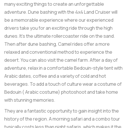
many exciting things to create an unforgettable
adventure. Dune bashing with the 4x4 Land Cruiser will
be a memorable experience where our experienced
drivers take you for an exciting ride through the high
dunes. It's the ultimate rollercoaster ride on the sand.
Then after dune bashing, Camel rides offer a more
relaxed and conventional method to experience the
desert. You can also visit the camel farm. After a day of
adventure, relax in a comfortable Bedouin-style tent with
Arabic dates, coffee and a variety of cold and hot
beverages. To add a touch of culture wear a costume of
Bedouin ( Arabic costume) photoshoot and take home
with stunning memories.
They are a fantastic opportunity to gain insight into the
history of the region. A morning safari and a combo tour
typically costs less than night safaris, which makes it the