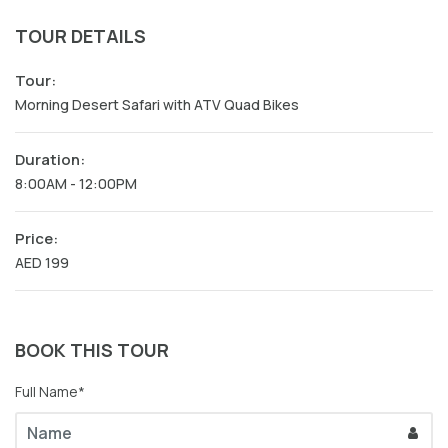
TOUR DETAILS
Tour:
Morning Desert Safari with ATV Quad Bikes
Duration:
8:00AM - 12:00PM
Price:
AED 199
BOOK THIS TOUR
Full Name*