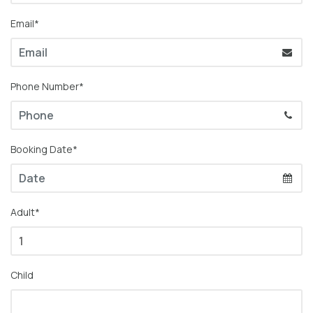
Email*
Phone Number*
Booking Date*
Adult*
Child