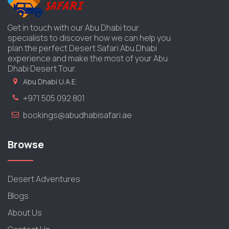
Get in touch with our Abu Dhabi tour
specialists to discover how we can help you
plan the perfect Desert Safari Abu Dhabi
experience and make the most of your Abu
Dhabi Desert Tour.
Abu Dhabi U.A.E.
+971 505 092 801
bookings@abudhabisafari.ae
Browse
Desert Adventures
Blogs
About Us