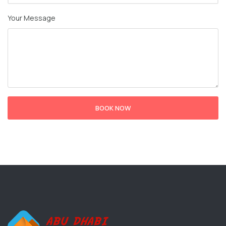
Your Message
BOOK NOW