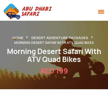
HOME
DESERT ADVENTURE PACKAGES
MORNING DESERT SAFARI WITH ATV QUAD BIKES
Morning Desert Safari With
ATV Quad Bikes
AED 199