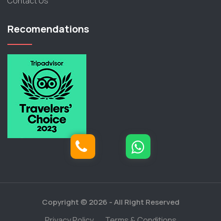
Contact Us
Recomendations
Copyright © 2026 -
All Right Reserved
Privacy Policy
Terms & Conditions