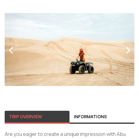
TRIP OVERVIEW
INFORMATIONS
Are you eager to create a unique impression with Abu