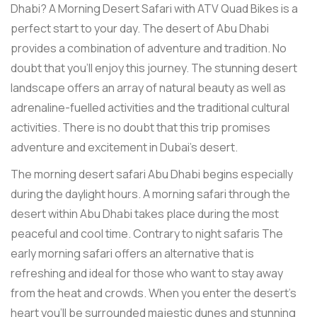
Dhabi? A Morning Desert Safari with ATV Quad Bikes is a
perfect start to your day. The desert of Abu Dhabi
provides a combination of adventure and tradition. No
doubt that you’ll enjoy this journey. The stunning desert
landscape offers an array of natural beauty as well as
adrenaline-fuelled activities and the traditional cultural
activities. There is no doubt that this trip promises
adventure and excitement in Dubai's desert.
The morning desert safari Abu Dhabi begins especially
during the daylight hours. A morning safari through the
desert within Abu Dhabi takes place during the most
peaceful and cool time. Contrary to night safaris The
early morning safari offers an alternative that is
refreshing and ideal for those who want to stay away
from the heat and crowds. When you enter the desert's
heart you'll be surrounded majestic dunes and stunning