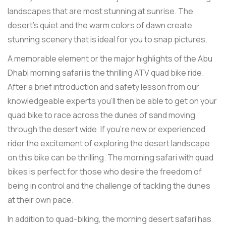
landscapes that are most stunning at sunrise. The
desert's quiet and the warm colors of dawn create
stunning scenery that is ideal for you to snap pictures.
A memorable element or the major highlights of the Abu
Dhabi morning safari is the thrilling ATV quad bike ride.
After a brief introduction and safety lesson from our
knowledgeable experts you'll then be able to get on your
quad bike to race across the dunes of sand moving
through the desert wide. If you're new or experienced
rider the excitement of exploring the desert landscape
on this bike can be thrilling. The morning safari with quad
bikes is perfect for those who desire the freedom of
being in control and the challenge of tackling the dunes
at their own pace.
In addition to quad-biking, the morning desert safari has